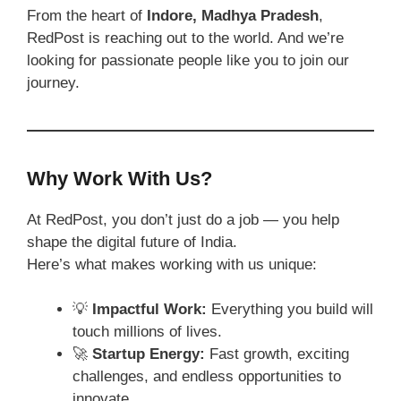
From the heart of
Indore, Madhya Pradesh
,
RedPost is reaching out to the world. And we’re
looking for passionate people like you to join our
journey.
Why Work With Us?
At RedPost, you don’t just do a job — you help
shape the digital future of India.
Here’s what makes working with us unique:
💡
Impactful Work:
Everything you build will
touch millions of lives.
🚀
Startup Energy:
Fast growth, exciting
challenges, and endless opportunities to
innovate.