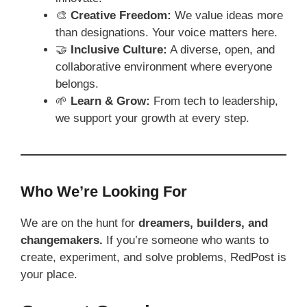
🎨
Creative Freedom:
We value ideas more
than designations. Your voice matters here.
🤝
Inclusive Culture:
A diverse, open, and
collaborative environment where everyone
belongs.
🌱
Learn & Grow:
From tech to leadership,
we support your growth at every step.
Who We’re Looking For
We are on the hunt for
dreamers, builders, and
changemakers.
If you’re someone who wants to
create, experiment, and solve problems, RedPost is
your place.