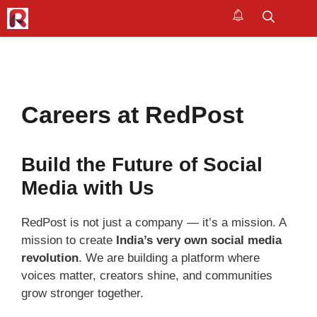
Skip
to
M
content
Careers at RedPost
Build the Future of Social
Media with Us
RedPost is not just a company — it’s a mission. A
mission to create
India’s very own social media
revolution
. We are building a platform where
voices matter, creators shine, and communities
grow stronger together.