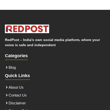
RedPost – India's own social media platform, where your
voice is safe and independent
Categories
Blog
Quick Links
About Us
Contact Us
Disclaimer