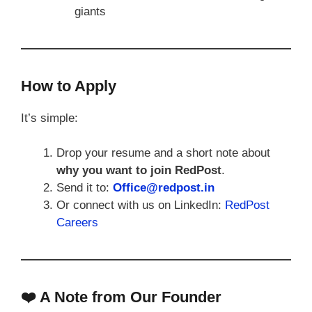
giants
How to Apply
It’s simple:
Drop your resume and a short note about
why you want to join RedPost
.
Send it to:
Office@redpost.in
Or connect with us on LinkedIn:
RedPost
Careers
❤️ A Note from Our Founder