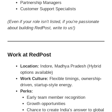
Partnership Managers
Customer Support Specialists
(Even if your role isn’t listed, if you’re passionate
about building RedPost, write to us!)
Work at RedPost
Location:
Indore, Madhya Pradesh (Hybrid
options available)
Work Culture:
Flexible timings, ownership-
driven, startup-style energy.
Perks:
Early team member recognition
Growth opportunities
Chance to create India’s answer to global