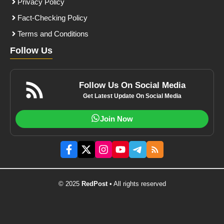
Privacy Policy
Fact-Checking Policy
Terms and Conditions
Follow Us
Follow Us On Social Media
Get Latest Update On Social Media
Join Now
© 2025
RedPost
• All rights reserved