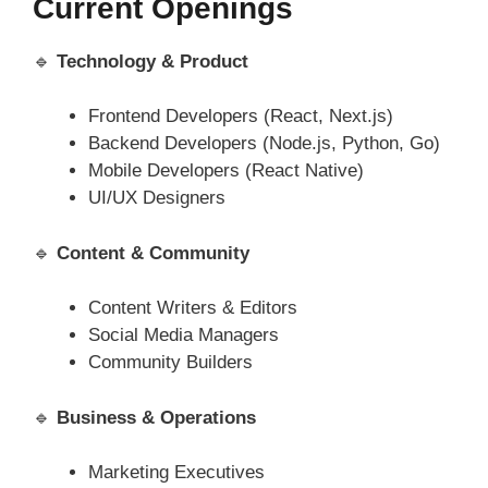
Current Openings
🔹
Technology & Product
Frontend Developers (React, Next.js)
Backend Developers (Node.js, Python, Go)
Mobile Developers (React Native)
UI/UX Designers
🔹
Content & Community
Content Writers & Editors
Social Media Managers
Community Builders
🔹
Business & Operations
Marketing Executives