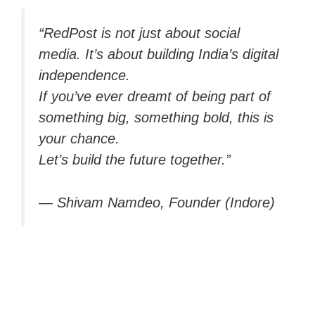
“RedPost is not just about social
media. It’s about building India’s digital
independence.
If you’ve ever dreamt of being part of
something big, something bold, this is
your chance.
Let’s build the future together.”
—
Shivam Namdeo, Founder (Indore)