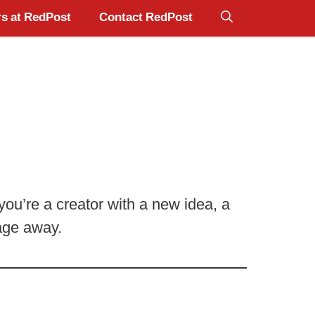
s at RedPost
Contact RedPost
ou’re a creator with a new idea, a
sage away.