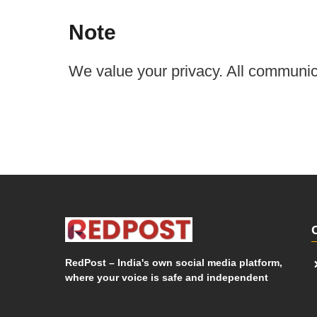
Note
We value your privacy. All communica
RedPost – India's own social media platform,
where your voice is safe and independent