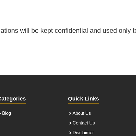
tions will be kept confidential and used only t
Categories
Quick Links
Blog
About Us
Contact Us
Disclaimer