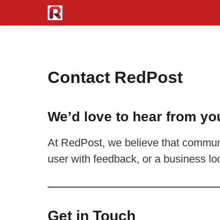
Skip
to
content
Contact RedPost
We’d love to hear from yo
At RedPost, we believe that communi
user with feedback, or a business lo
Get in Touch