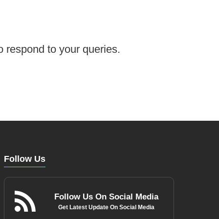
o respond to your queries.
Follow Us
Follow Us On Social Media
Get Latest Update On Social Media