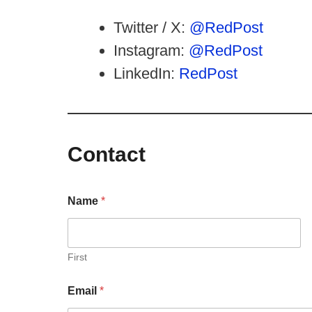
Twitter / X:
@RedPost
Instagram:
@RedPost
LinkedIn:
RedPost
Contact
Name
*
First
Email
*