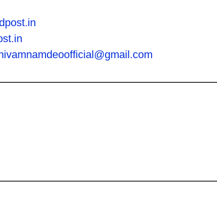
dpost.in
st.in
hivamnamdeoofficial@gmail.com