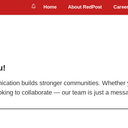
Home
About RedPost
Career
u!
cation builds stronger communities. Whether y
oking to collaborate — our team is just a mes