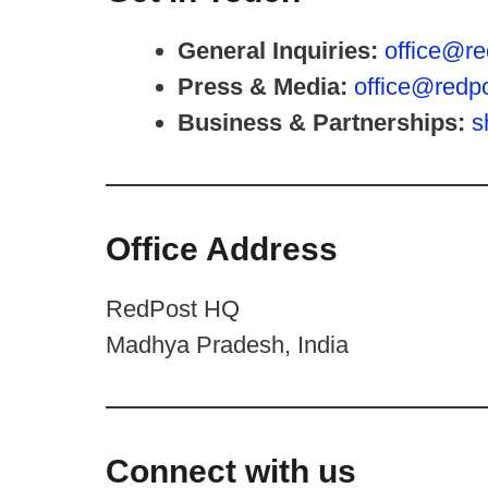
General Inquiries:
office@re
Press & Media:
office@redpo
Business & Partnerships:
s
Office Address
RedPost HQ
Madhya Pradesh, India
Connect with us