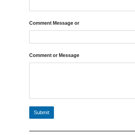
Comment Message or
Comment or Message
Submit