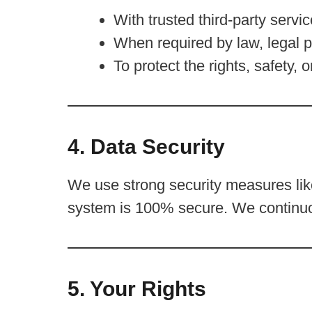
With trusted third-party servic
When required by law, legal p
To protect the rights, safety, 
4. Data Security
We use strong security measures like
system is 100% secure. We continuo
5. Your Rights