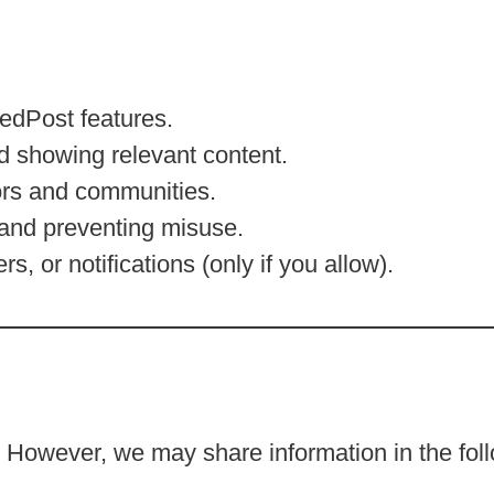
edPost features.
d showing relevant content.
ors and communities.
 and preventing misuse.
, or notifications (only if you allow).
n
. However, we may share information in the fol