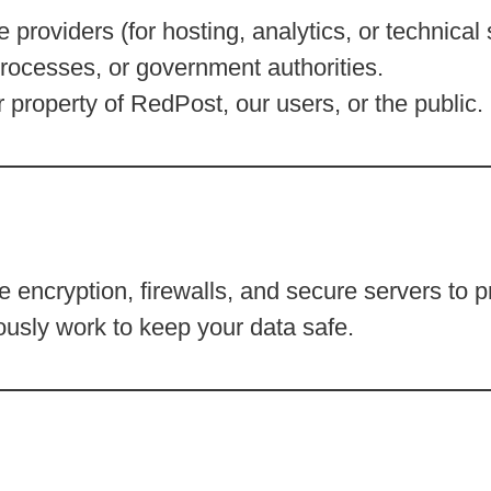
e providers (for hosting, analytics, or technical 
rocesses, or government authorities.
or property of RedPost, our users, or the public.
 encryption, firewalls, and secure servers to p
usly work to keep your data safe.