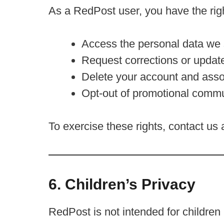
As a RedPost user, you have the righ
Access the personal data we 
Request corrections or updat
Delete your account and asso
Opt-out of promotional commu
To exercise these rights, contact us 
6. Children’s Privacy
RedPost is not intended for childre