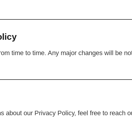
licy
om time to time. Any major changes will be noti
 about our Privacy Policy, feel free to reach o