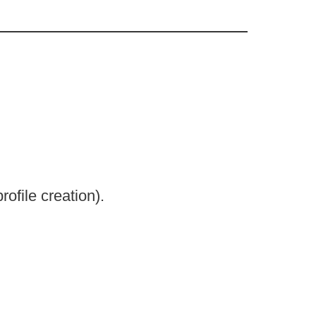
ofile creation).