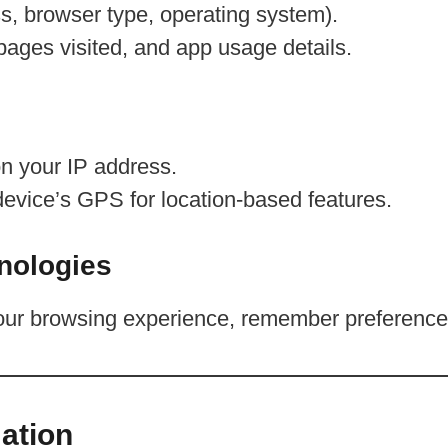
s, browser type, operating system).
 pages visited, and app usage details.
n your IP address.
evice’s GPS for location-based features.
nologies
ur browsing experience, remember preferences
ation