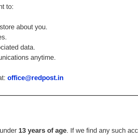
t to:
store about you.
es.
ciated data.
nications anytime.
at:
office@redpost.in
n under
13 years of age
. If we find any such ac