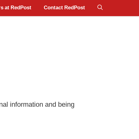
s at RedPost
Contact RedPost
nal information and being