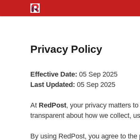
Skip
to
content
Privacy Policy
Effective Date:
05 Sep 2025
Last Updated:
05 Sep 2025
At
RedPost
, your privacy matters t
transparent about how we collect, us
By using RedPost, you agree to the p