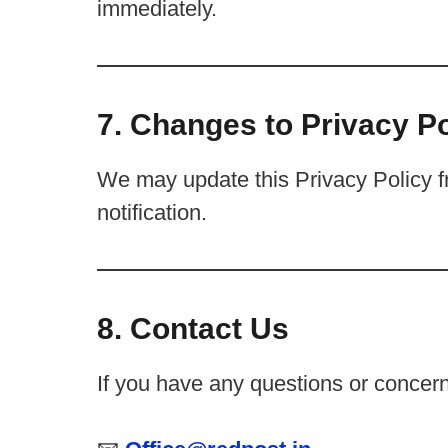
immediately.
7. Changes to Privacy Po
We may update this Privacy Policy fr
notification.
8. Contact Us
If you have any questions or concerns