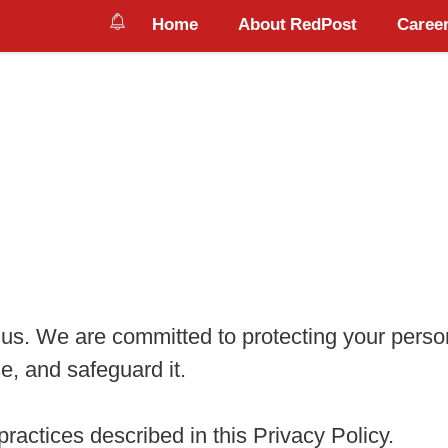
Home
About RedPost
Career
o us. We are committed to protecting your perso
e, and safeguard it.
ractices described in this Privacy Policy.