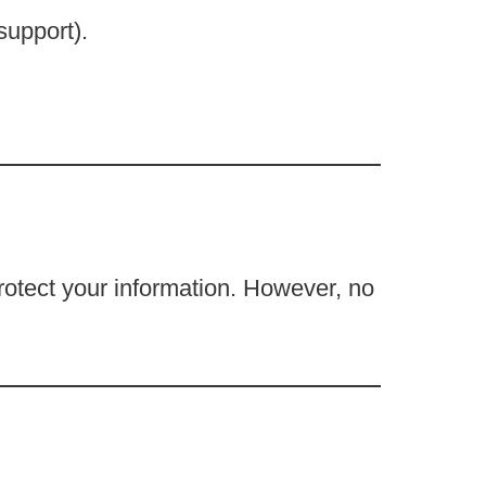
support).
rotect your information. However, no