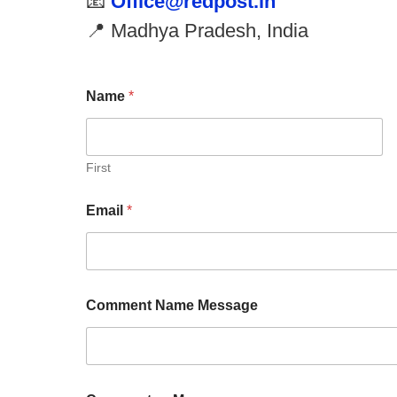
📧
Office@redpost.in
📍 Madhya Pradesh, India
Name
*
First
Email
*
Comment Name Message