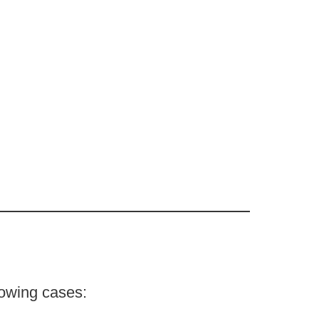
lowing cases: