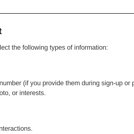
t
t the following types of information:
mber (if you provide them during sign-up or pr
oto, or interests.
nteractions.