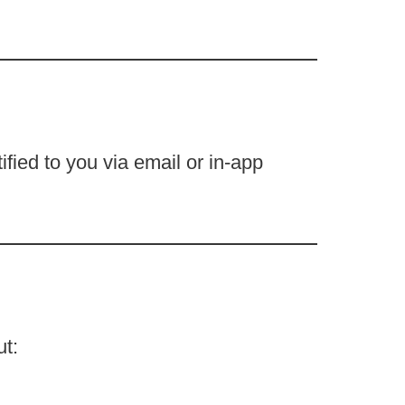
fied to you via email or in-app
ut: