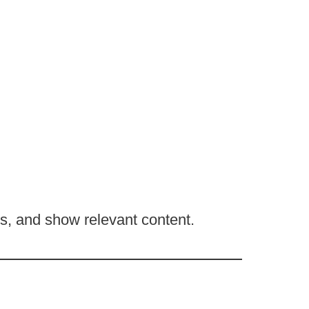
, and show relevant content.