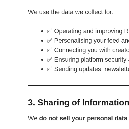
We use the data we collect for:
✅ Operating and improving R
✅ Personalising your feed an
✅ Connecting you with creat
✅ Ensuring platform security
✅ Sending updates, newsletters
3. Sharing of Informatio
We
do not sell your personal data