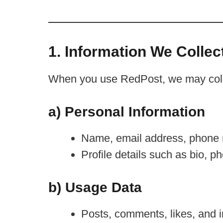
1. Information We Collec
When you use RedPost, we may collec
a) Personal Information
Name, email address, phone nu
Profile details such as bio, ph
b) Usage Data
Posts, comments, likes, and i