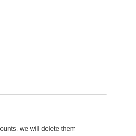
counts, we will delete them