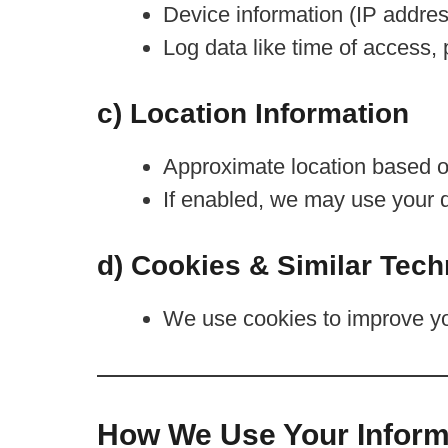
Device information (IP addres
Log data like time of access,
c) Location Information
Approximate location based o
If enabled, we may use your d
d) Cookies & Similar Tech
We use cookies to improve yo
How We Use Your Inform