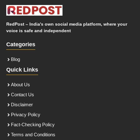
RedPost – India's own social media platform, where your
voice is safe and independent
Categories
Blog
Quick Links
About Us
Contact Us
Disclaimer
Privacy Policy
Fact-Checking Policy
Terms and Conditions