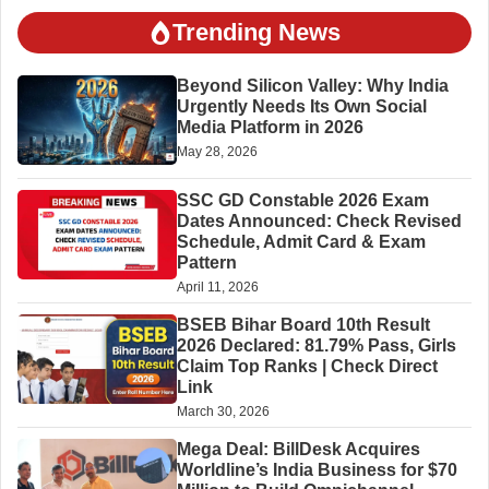
Trending News
Beyond Silicon Valley: Why India
Urgently Needs Its Own Social
Media Platform in 2026
May 28, 2026
SSC GD Constable 2026 Exam
Dates Announced: Check Revised
Schedule, Admit Card & Exam
Pattern
April 11, 2026
BSEB Bihar Board 10th Result
2026 Declared: 81.79% Pass, Girls
Claim Top Ranks | Check Direct
Link
March 30, 2026
Mega Deal: BillDesk Acquires
Worldline’s India Business for $70