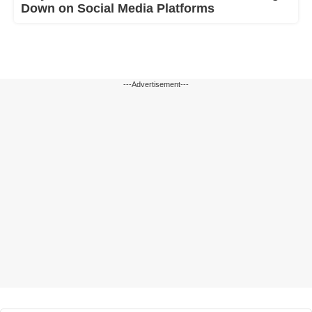
Down on Social Media Platforms
---Advertisement---