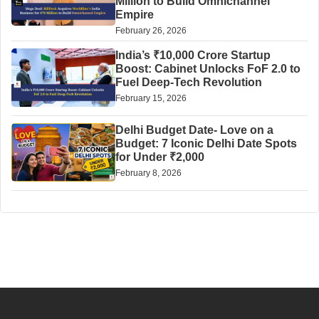
Million to Build Omnichannel
Empire
February 26, 2026
India’s ₹10,000 Crore Startup
Boost: Cabinet Unlocks FoF 2.0 to
Fuel Deep-Tech Revolution
February 15, 2026
Delhi Budget Date- Love on a
Budget: 7 Iconic Delhi Date Spots
for Under ₹2,000
February 8, 2026