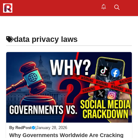
Skip
to
M
content
data privacy laws
By
RedPost
|
January 28, 2026
Why Governments Worldwide Are Cracking