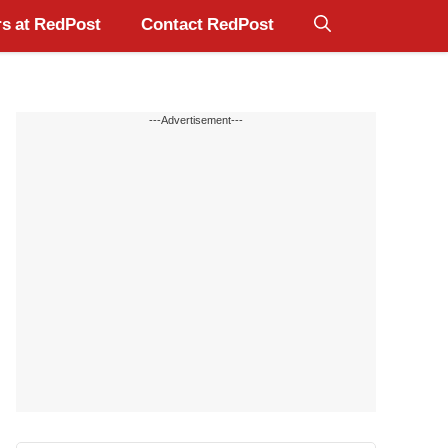
s at RedPost
Contact RedPost
---Advertisement---