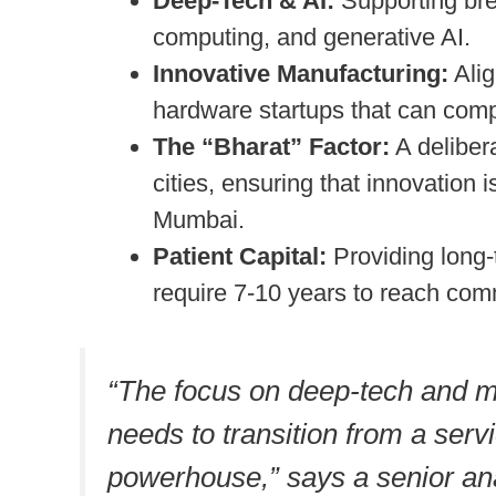
Deep-Tech & AI:
Supporting br
computing, and generative AI.
Innovative Manufacturing:
Alig
hardware startups that can comp
The “Bharat” Factor:
A delibera
cities, ensuring that innovation 
Mumbai.
Patient Capital:
Providing long-
require 7-10 years to reach comme
“The focus on deep-tech and ma
needs to transition from a ser
powerhouse,” says a senior ana