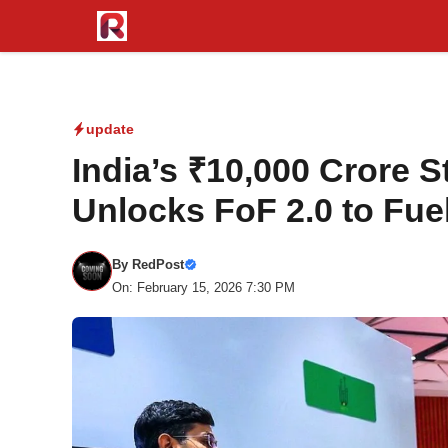
Skip
to
content
update
India’s ₹10,000 Crore S
Unlocks FoF 2.0 to Fue
By
RedPost
On: February 15, 2026 7:30 PM