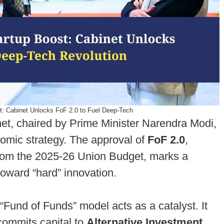
st: Cabinet Unlocks FoF 2.0 to Fuel Deep-Tech
et, chaired by Prime Minister Narendra Modi,
nomic strategy. The approval of
FoF 2.0
,
from the 2025-26 Union Budget, marks a
 toward “hard” innovation.
“Fund of Funds” model acts as a catalyst. It
 commits capital to
Alternative Investment