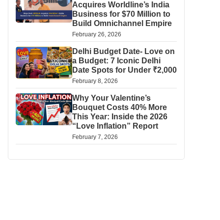
Acquires Worldline’s India
Business for $70 Million to
Build Omnichannel Empire
February 26, 2026
Delhi Budget Date- Love on
a Budget: 7 Iconic Delhi
Date Spots for Under ₹2,000
February 8, 2026
Why Your Valentine’s
Bouquet Costs 40% More
This Year: Inside the 2026
“Love Inflation” Report
February 7, 2026