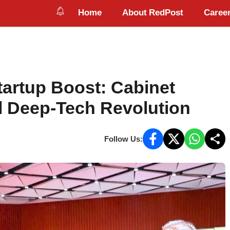
Home
About RedPost
Career
tartup Boost: Cabinet
l Deep-Tech Revolution
Follow Us: