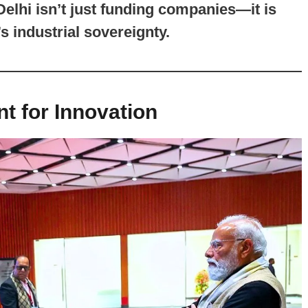
elhi isn’t just funding companies—it is
s industrial sovereignty.
t for Innovation