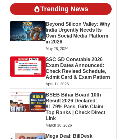
Trending News
Beyond Silicon Valley: Why
India Urgently Needs Its
Own Social Media Platform
in 2026
May 28, 2026
SSC GD Constable 2026
Exam Dates Announced:
Check Revised Schedule,
Admit Card & Exam Pattern
April 11, 2026
BSEB Bihar Board 10th
Result 2026 Declared:
81.79% Pass, Girls Claim
Top Ranks | Check Direct
Link
March 30, 2026
Mega Deal: BillDesk