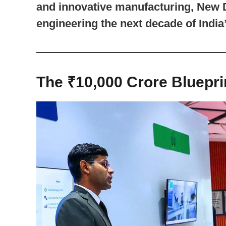
and innovative manufacturing, New D
engineering the next decade of India’
The ₹10,000 Crore Blueprin