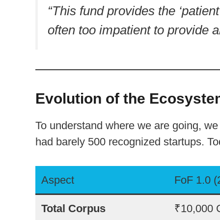
“This fund provides the ‘patient 
often too impatient to provide a
Evolution of the Ecosystem
To understand where we are going, we m
had barely 500 recognized startups. T
Aspect
FoF 1.0 
Total Corpus
₹10,000 