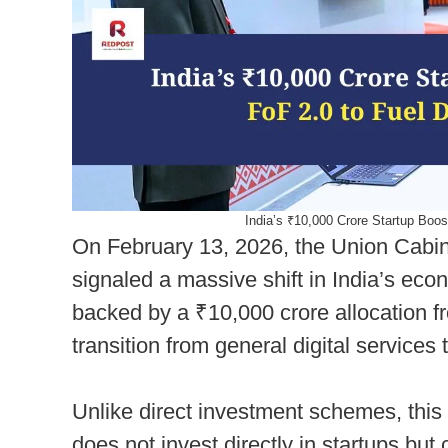
India’s ₹10,000 Crore Startup Boo
On February 13, 2026, the Union Cabin
signaled a massive shift in India’s eco
backed by a ₹10,000 crore allocation 
transition from general digital services
Unlike direct investment schemes, this 
does not invest directly in startups but