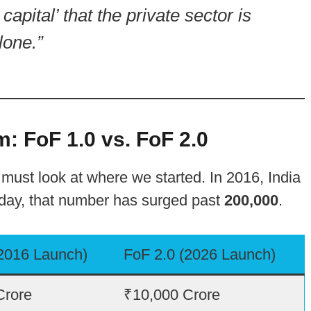
capital’ that the private sector is
lone.”
: FoF 1.0 vs. FoF 2.0
ust look at where we started. In 2016, India
oday, that number has surged past
200,000
.
(2016 Launch)
FoF 2.0 (2026 Launch)
Crore
₹10,000 Crore