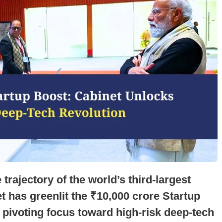
 trajectory of the world’s third-largest
 has greenlit the ₹10,000 crore Startup
y pivoting focus toward high-risk deep-tech