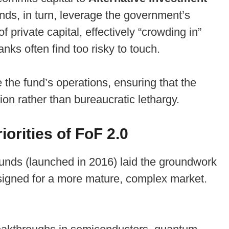
unds, in turn, leverage the government’s
 private capital, effectively “crowding in”
anks often find too risky to touch.
he fund’s operations, ensuring that the
sion rather than bureaucratic lethargy.
orities of FoF 2.0
f Funds (launched in 2016) laid the groundwork
esigned for a more mature, complex market.