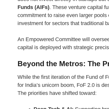
Funds (AIFs)
. These venture capital f
commitment to raise even larger pools of
investment for sectors that traditional b
An Empowered Committee will oversee t
capital is deployed with strategic preci
Beyond the Metros: The Pri
While the first iteration of the Fund o
for India’s unicorn boom, FoF 2.0 is d
The priorities have shifted toward: