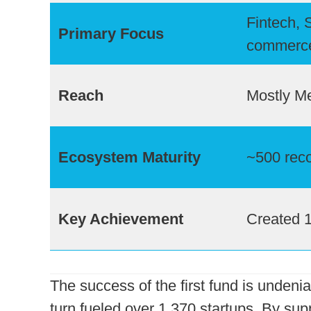
Fintech, 
Primary Focus
commerc
Reach
Mostly Me
Ecosystem Maturity
~500 reco
Key Achievement
Created 
The success of the first fund is undenia
turn fueled over 1,370 startups. By sup