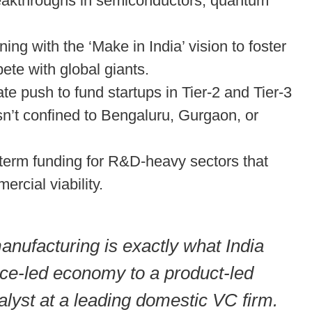
eakthroughs in semiconductors, quantum
ning with the ‘Make in India’ vision to foster
ete with global giants.
te push to fund startups in Tier-2 and Tier-3
isn’t confined to Bengaluru, Gurgaon, or
term funding for R&D-heavy sectors that
rcial viability.
nufacturing is exactly what India
vice-led economy to a product-led
lyst at a leading domestic VC firm.