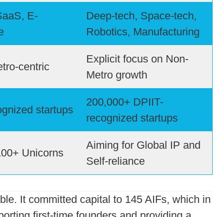
SaaS, E-
Deep-tech, Space-tech,
e
Robotics, Manufacturing
Explicit focus on Non-
tro-centric
Metro growth
200,000+ DPIIT-
gnized startups
recognized startups
Aiming for Global IP and
100+ Unicorns
Self-reliance
ble. It committed capital to 145 AIFs, which in
porting first-time founders and providing a