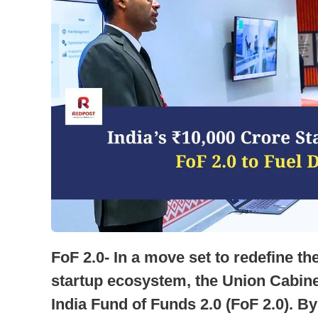
FoF 2.0- In a move set to redefine the
startup ecosystem, the Union Cabinet
India Fund of Funds 2.0 (FoF 2.0). B