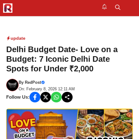
Skip
to
M
content
update
Delhi Budget Date- Love on a
Budget: 7 Iconic Delhi Date
Spots for Under ₹2,000
By
RedPost
On: February 8, 2026 12:11 AM
Follow Us: