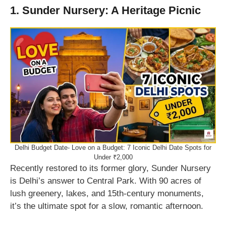
1. Sunder Nursery: A Heritage Picnic
Delhi Budget Date- Love on a Budget: 7 Iconic Delhi Date Spots for
Under ₹2,000
Recently restored to its former glory, Sunder Nursery
is Delhi’s answer to Central Park. With 90 acres of
lush greenery, lakes, and 15th-century monuments,
it’s the ultimate spot for a slow, romantic afternoon.