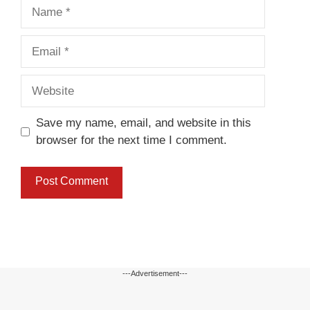
Name
Email
Website
Save my name, email, and website in this
browser for the next time I comment.
---Advertisement---