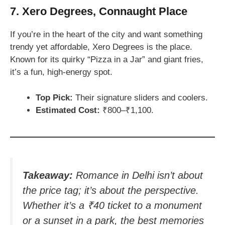
7. Xero Degrees, Connaught Place
If you’re in the heart of the city and want something
trendy yet affordable, Xero Degrees is the place.
Known for its quirky “Pizza in a Jar” and giant fries,
it’s a fun, high-energy spot.
Top Pick:
Their signature sliders and coolers.
Estimated Cost:
₹800–₹1,100.
Takeaway:
Romance in Delhi isn’t about
the price tag; it’s about the perspective.
Whether it’s a ₹40 ticket to a monument
or a sunset in a park, the best memories