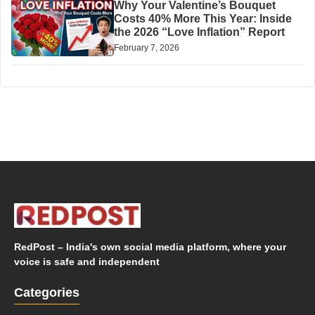
Why Your Valentine’s Bouquet
Costs 40% More This Year: Inside
the 2026 “Love Inflation” Report
February 7, 2026
RedPost – India's own social media platform, where your
voice is safe and independent
Categories