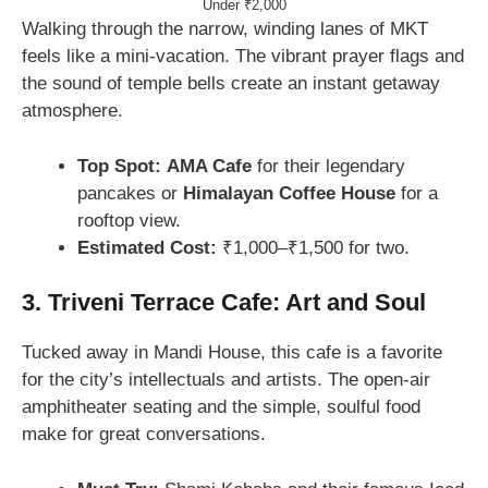
Under ₹2,000
Walking through the narrow, winding lanes of MKT
feels like a mini-vacation. The vibrant prayer flags and
the sound of temple bells create an instant getaway
atmosphere.
Top Spot:
AMA Cafe
for their legendary
pancakes or
Himalayan Coffee House
for a
rooftop view.
Estimated Cost:
₹1,000–₹1,500 for two.
3. Triveni Terrace Cafe: Art and Soul
Tucked away in Mandi House, this cafe is a favorite
for the city’s intellectuals and artists. The open-air
amphitheater seating and the simple, soulful food
make for great conversations.