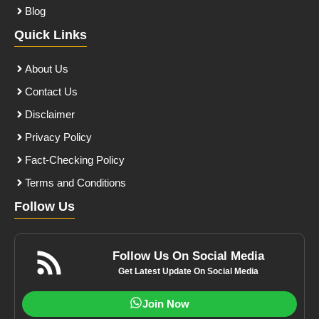
Blog
Quick Links
About Us
Contact Us
Disclaimer
Privacy Policy
Fact-Checking Policy
Terms and Conditions
Follow Us
Follow Us On Social Media
Get Latest Update On Social Media
Join Now