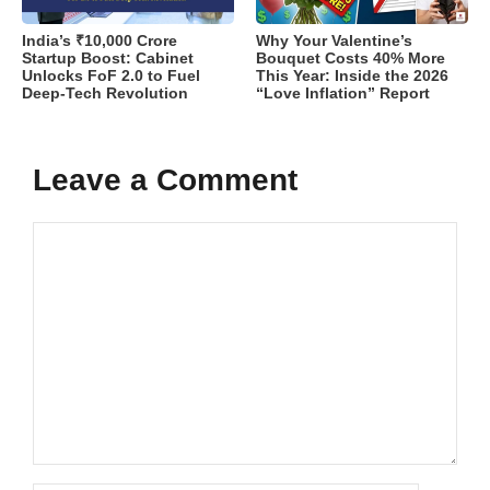
India’s ₹10,000 Crore
Why Your Valentine’s
Startup Boost: Cabinet
Bouquet Costs 40% More
Unlocks FoF 2.0 to Fuel
This Year: Inside the 2026
Deep-Tech Revolution
“Love Inflation” Report
Leave a Comment
Comment