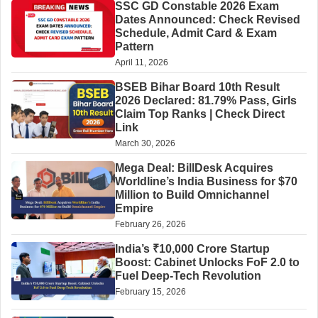
SSC GD Constable 2026 Exam
Dates Announced: Check Revised
Schedule, Admit Card & Exam
Pattern
April 11, 2026
BSEB Bihar Board 10th Result
2026 Declared: 81.79% Pass, Girls
Claim Top Ranks | Check Direct
Link
March 30, 2026
Mega Deal: BillDesk Acquires
Worldline’s India Business for $70
Million to Build Omnichannel
Empire
February 26, 2026
India’s ₹10,000 Crore Startup
Boost: Cabinet Unlocks FoF 2.0 to
Fuel Deep-Tech Revolution
February 15, 2026