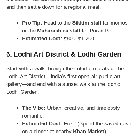
and then settle down for a regional meal.
Pro Tip:
Head to the
Sikkim stall
for momos
or the
Maharashtra stall
for Puran Poli.
Estimated Cost:
₹800–₹1,200.
6. Lodhi Art District & Lodhi Garden
Start with a walk through the colorful murals of the
Lodhi Art District—India’s first open-air public art
gallery—and end with a sunset walk at the iconic
Lodhi Garden.
The Vibe:
Urban, creative, and timelessly
romantic.
Estimated Cost:
Free! (Spend the saved cash
on a dinner at nearby
Khan Market
).