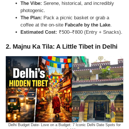
The Vibe:
Serene, historical, and incredibly
photogenic.
The Plan:
Pack a picnic basket or grab a
coffee at the on-site
Fabcafe by the Lake
.
Estimated Cost:
₹500–₹800 (Entry + Snacks).
2. Majnu Ka Tila: A Little Tibet in Delhi
Delhi Budget Date- Love on a Budget: 7 Iconic Delhi Date Spots for