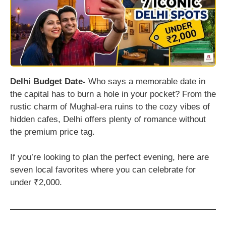
Delhi Budget Date-
Who says a memorable date in
the capital has to burn a hole in your pocket? From the
rustic charm of Mughal-era ruins to the cozy vibes of
hidden cafes, Delhi offers plenty of romance without
the premium price tag.
If you’re looking to plan the perfect evening, here are
seven local favorites where you can celebrate for
under ₹2,000.