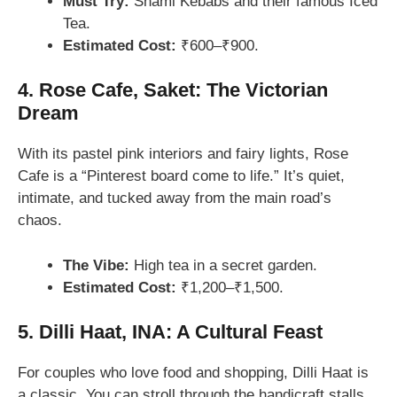
Must Try:
Shami Kebabs and their famous Iced
Tea.
Estimated Cost:
₹600–₹900.
4. Rose Cafe, Saket: The Victorian
Dream
With its pastel pink interiors and fairy lights, Rose
Cafe is a “Pinterest board come to life.” It’s quiet,
intimate, and tucked away from the main road’s
chaos.
The Vibe:
High tea in a secret garden.
Estimated Cost:
₹1,200–₹1,500.
5. Dilli Haat, INA: A Cultural Feast
For couples who love food and shopping, Dilli Haat is
a classic. You can stroll through the handicraft stalls