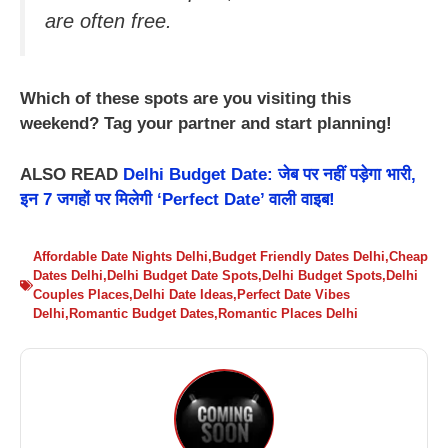
are often free.
Which of these spots are you visiting this
weekend? Tag your partner and start planning!
ALSO READ
Delhi Budget Date: जेब पर नहीं पड़ेगा भारी,
इन 7 जगहों पर मिलेगी ‘Perfect Date’ वाली वाइब!
Affordable Date Nights Delhi
,
Budget Friendly Dates Delhi
,
Cheap
Dates Delhi
,
Delhi Budget Date Spots
,
Delhi Budget Spots
,
Delhi
Couples Places
,
Delhi Date Ideas
,
Perfect Date Vibes
Delhi
,
Romantic Budget Dates
,
Romantic Places Delhi