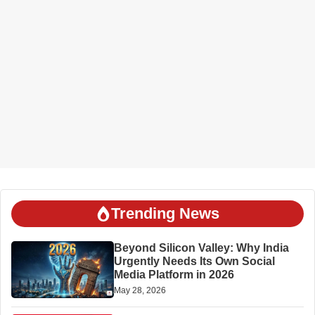
Trending News
Beyond Silicon Valley: Why India
Urgently Needs Its Own Social
Media Platform in 2026
May 28, 2026