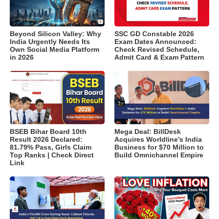
Beyond Silicon Valley: Why
SSC GD Constable 2026
India Urgently Needs Its
Exam Dates Announced:
Own Social Media Platform
Check Revised Schedule,
in 2026
Admit Card & Exam Pattern
BSEB Bihar Board 10th
Mega Deal: BillDesk
Result 2026 Declared:
Acquires Worldline’s India
81.79% Pass, Girls Claim
Business for $70 Million to
Top Ranks | Check Direct
Build Omnichannel Empire
Link