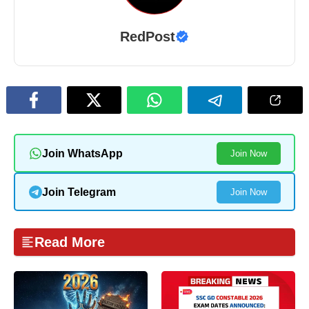
RedPost
Join WhatsApp
Join Now
Join Telegram
Join Now
Read More