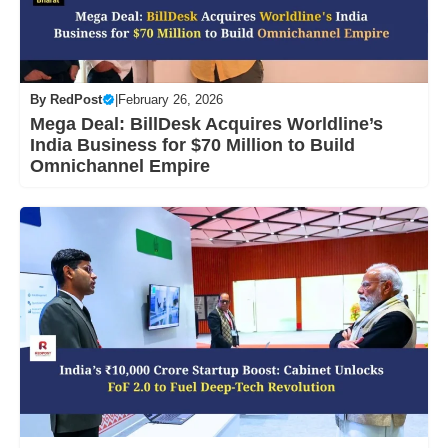
By
RedPost
|
February 26, 2026
Mega Deal: BillDesk Acquires Worldline’s
India Business for $70 Million to Build
Omnichannel Empire