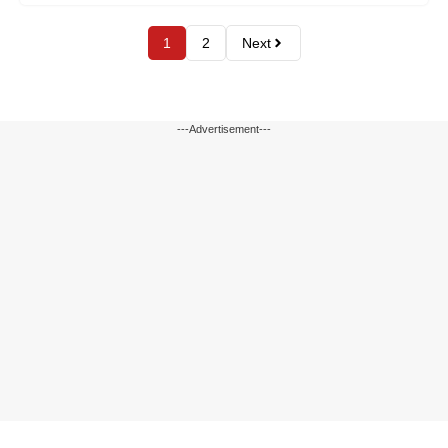
1
2
Next
---Advertisement---