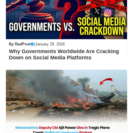
By
RedPost
|
January 28, 2026
Why Governments Worldwide Are Cracking
Down on Social Media Platforms