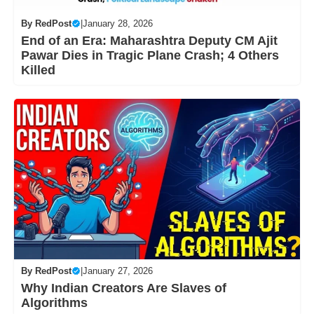
By
RedPost
|
January 28, 2026
End of an Era: Maharashtra Deputy CM Ajit
Pawar Dies in Tragic Plane Crash; 4 Others
Killed
By
RedPost
|
January 27, 2026
Why Indian Creators Are Slaves of
Algorithms