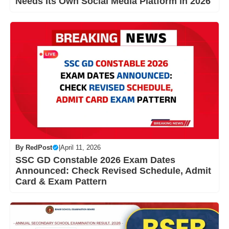
Needs Its Own Social Media Platform in 2026
By
RedPost
|
April 11, 2026
SSC GD Constable 2026 Exam Dates
Announced: Check Revised Schedule, Admit
Card & Exam Pattern