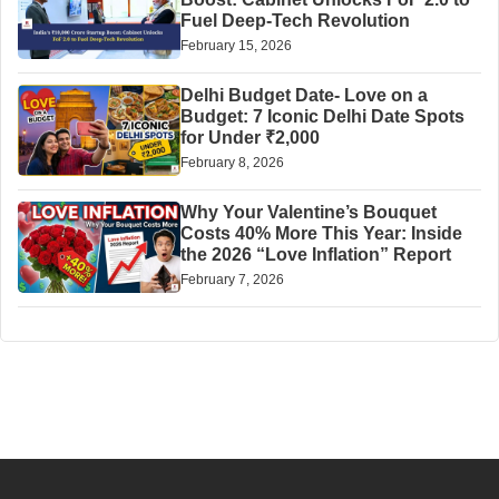
Fuel Deep-Tech Revolution
February 15, 2026
Delhi Budget Date- Love on a
Budget: 7 Iconic Delhi Date Spots
for Under ₹2,000
February 8, 2026
Why Your Valentine’s Bouquet
Costs 40% More This Year: Inside
the 2026 “Love Inflation” Report
February 7, 2026