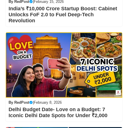
By
RedPost
|
February 15, 2026
India’s ₹10,000 Crore Startup Boost: Cabinet
Unlocks FoF 2.0 to Fuel Deep-Tech
Revolution
By
RedPost
|
February 8, 2026
Delhi Budget Date- Love on a Budget: 7
Iconic Delhi Date Spots for Under ₹2,000