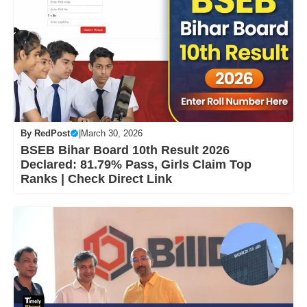
By
RedPost
|
March 30, 2026
BSEB Bihar Board 10th Result 2026
Declared: 81.79% Pass, Girls Claim Top
Ranks | Check Direct Link