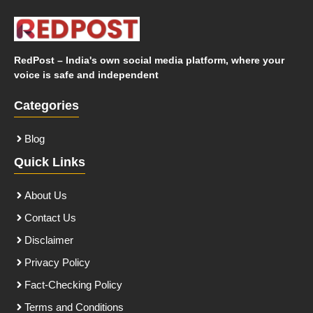
RedPost – India's own social media platform, where your
voice is safe and independent
Categories
Blog
Quick Links
About Us
Contact Us
Disclaimer
Privacy Policy
Fact-Checking Policy
Terms and Conditions