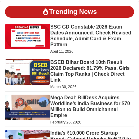
Trending News
SSC GD Constable 2026 Exam
Dates Announced: Check Revised
Schedule, Admit Card & Exam
Pattern
April 11, 2026
BSEB Bihar Board 10th Result
2026 Declared: 81.79% Pass, Girls
Claim Top Ranks | Check Direct
Link
March 30, 2026
Mega Deal: BillDesk Acquires
Worldline’s India Business for $70
Million to Build Omnichannel
Empire
February 26, 2026
India’s ₹10,000 Crore Startup
Boost: Cabinet Unlocks FoF 2.0 to