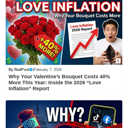
By
RedPost
|
February 7, 2026
Why Your Valentine’s Bouquet Costs 40%
More This Year: Inside the 2026 “Love
Inflation” Report