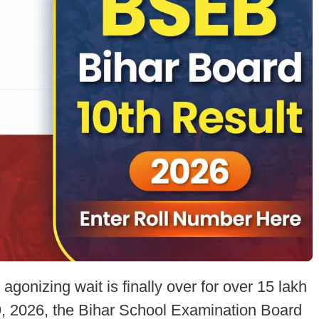
agonizing wait is finally over for over 15 lakh
9, 2026, the Bihar School Examination Board