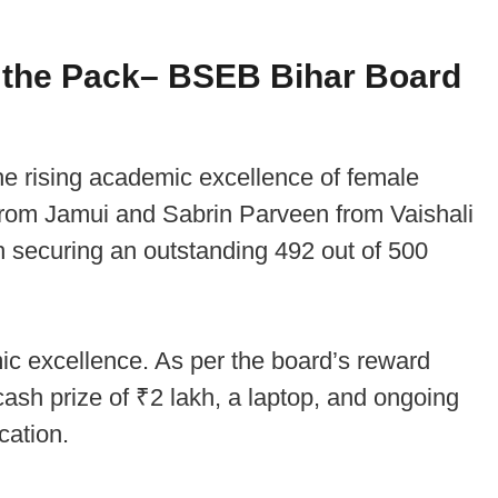
 the Pack
– BSEB Bihar Board
the rising academic excellence of female
 from Jamui and Sabrin Parveen from Vaishali
h securing an outstanding 492 out of 500
c excellence. As per the board’s reward
cash prize of ₹2 lakh, a laptop, and ongoing
cation.