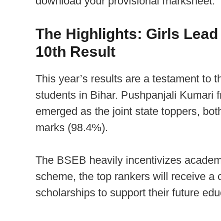
download your provisional marksheet.
The Highlights: Girls Lead
10th Result
This year’s results are a testament to 
students in Bihar. Pushpanjali Kumari
emerged as the joint state toppers, bot
marks (98.4%).
The BSEB heavily incentivizes academi
scheme, the top rankers will receive a 
scholarships to support their future edu