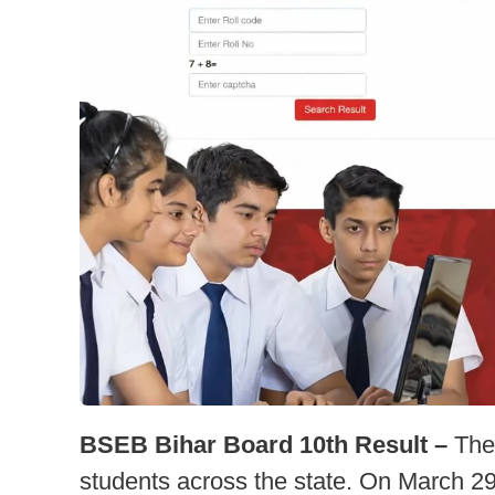
BSEB Bihar Board 10th Result –
The 
students across the state. On March 2