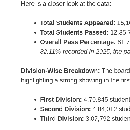
Here is a closer look at the data:
Total Students Appeared:
15,1
Total Students Passed:
12,35,
Overall Pass Percentage:
81.
82.11% recorded in 2025, the pa
Division-Wise Breakdown:
The board 
highlighting a strong showing in the fir
First Division:
4,70,845 studen
Second Division:
4,84,012 stu
Third Division:
3,07,792 studen