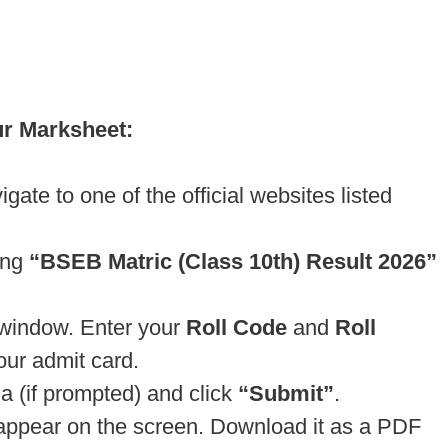
ur Marksheet:
te to one of the official websites listed
ing
“BSEB Matric (Class 10th) Result 2026”
n window. Enter your
Roll Code
and
Roll
our admit card.
a (if prompted) and click
“Submit”
.
 appear on the screen. Download it as a PDF