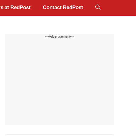
s at RedPost
Contact RedPost
---Advertisement---