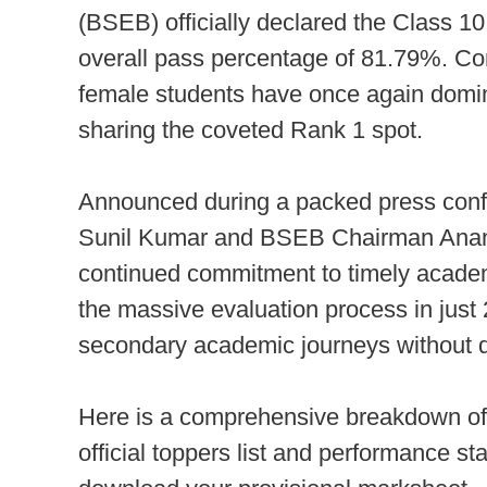
(BSEB) officially declared the Class 10 
overall pass percentage of 81.79%. Con
female students have once again domina
sharing the coveted Rank 1 spot.
Announced during a packed press confe
Sunil Kumar and BSEB Chairman Anand K
continued commitment to timely acade
the massive evaluation process in just 
secondary academic journeys without d
Here is a comprehensive breakdown of 
official toppers list and performance sta