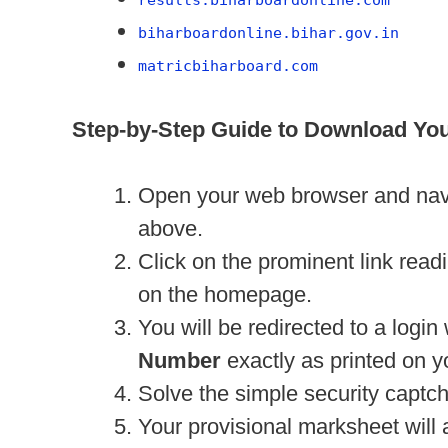
biharboardonline.bihar.gov.in
matricbiharboard.com
Step-by-Step Guide to Download Yo
Open your web browser and naviga
above.
Click on the prominent link read
on the homepage.
You will be redirected to a logi
Number
exactly as printed on y
Solve the simple security captch
Your provisional marksheet will