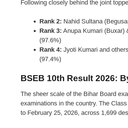
Following closely behind the joint toppe
Rank 2:
Nahid Sultana (Begusar
Rank 3:
Anupa Kumari (Buxar) 
(97.6%)
Rank 4:
Jyoti Kumari and other
(97.4%)
BSEB 10th Result 2026: B
The sheer scale of the Bihar Board exa
examinations in the country. The Clas
to February 25, 2026, across 1,699 des