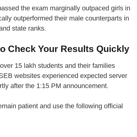
passed the exam marginally outpaced girls in
lly outperformed their male counterparts in
and state ranks.
o Check Your Results Quickly
 over 15 lakh students and their families
l BSEB websites experienced expected server
tly after the 1:15 PM announcement.
emain patient and use the following official