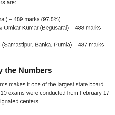
rs are:
ai) – 489 marks (97.8%)
& Omkar Kumar (Begusarai) – 488 marks
s (Samastipur, Banka, Purnia) – 487 marks
y the Numbers
ms makes it one of the largest state board
s 10 exams were conducted from February 17
ignated centers.