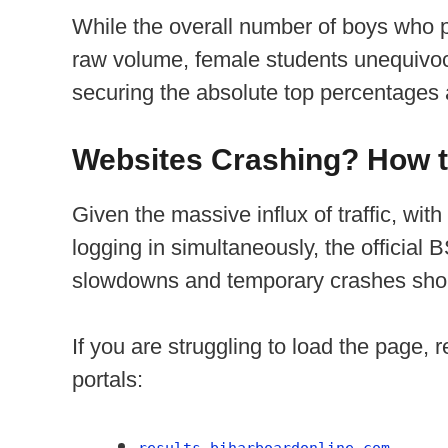
While the overall number of boys who 
raw volume, female students unequivoca
securing the absolute top percentages 
Websites Crashing? How t
Given the massive influx of traffic, with
logging in simultaneously, the officia
slowdowns and temporary crashes shor
If you are struggling to load the page, r
portals:
results.biharboardonline.com