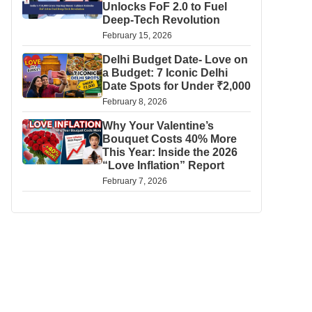
Unlocks FoF 2.0 to Fuel
Deep-Tech Revolution
February 15, 2026
Delhi Budget Date- Love on
a Budget: 7 Iconic Delhi
Date Spots for Under ₹2,000
February 8, 2026
Why Your Valentine’s
Bouquet Costs 40% More
This Year: Inside the 2026
“Love Inflation” Report
February 7, 2026