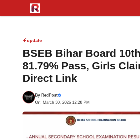
Skip
to
content
update
BSEB Bihar Board 10th
81.79% Pass, Girls Cla
Direct Link
By
RedPost
On: March 30, 2026 12:28 PM