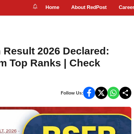
Home
About RedPost
Career
 Result 2026 Declared:
im Top Ranks | Check
Follow Us: