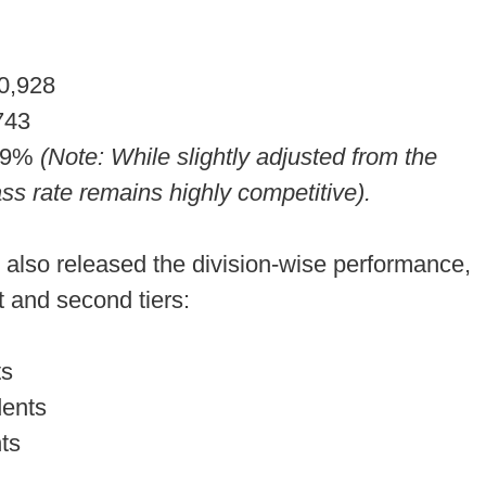
0,928
743
79%
(Note: While slightly adjusted from the
ss rate remains highly competitive).
also released the division-wise performance,
st and second tiers:
ts
dents
ts