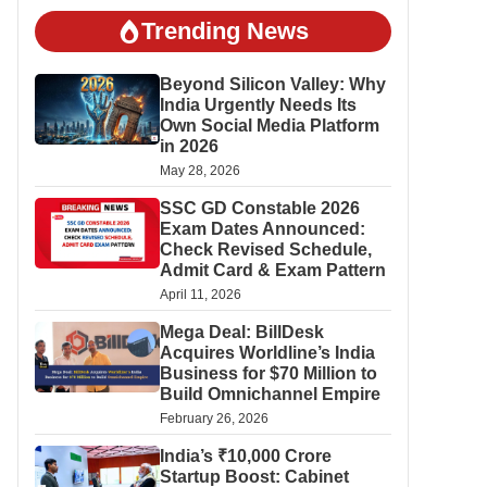
Trending News
Beyond Silicon Valley: Why
India Urgently Needs Its
Own Social Media Platform
in 2026
May 28, 2026
SSC GD Constable 2026
Exam Dates Announced:
Check Revised Schedule,
Admit Card & Exam Pattern
April 11, 2026
Mega Deal: BillDesk
Acquires Worldline’s India
Business for $70 Million to
Build Omnichannel Empire
February 26, 2026
India’s ₹10,000 Crore
Startup Boost: Cabinet