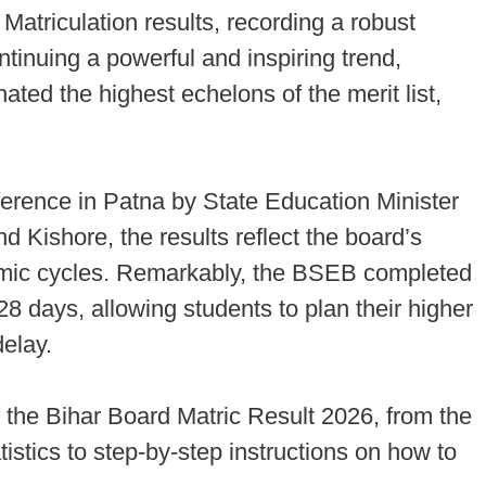
Matriculation results, recording a robust
tinuing a powerful and inspiring trend,
ted the highest echelons of the merit list,
rence in Patna by State Education Minister
ishore, the results reflect the board’s
mic cycles. Remarkably, the BSEB completed
28 days, allowing students to plan their higher
elay.
the Bihar Board Matric Result 2026, from the
tistics to step-by-step instructions on how to