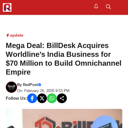
Skip
to
M
content
update
Mega Deal: BillDesk Acquires
Worldline’s India Business for
$70 Million to Build Omnichannel
Empire
By
RedPost
On: February 26, 2026 9:53 PM
Follow Us: