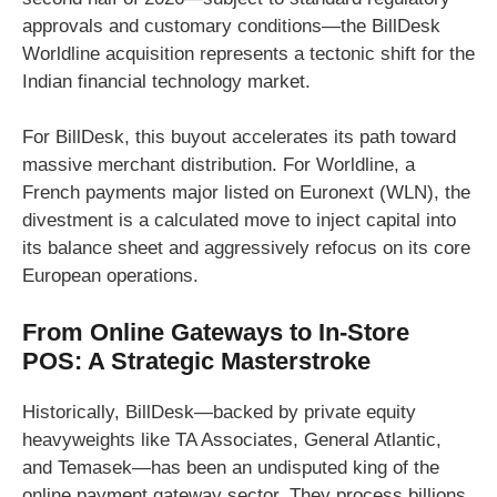
approvals and customary conditions—the BillDesk
Worldline acquisition represents a tectonic shift for the
Indian financial technology market.
For BillDesk, this buyout accelerates its path toward
massive merchant distribution. For Worldline, a
French payments major listed on Euronext (WLN), the
divestment is a calculated move to inject capital into
its balance sheet and aggressively refocus on its core
European operations.
From Online Gateways to In-Store
POS: A Strategic Masterstroke
Historically, BillDesk—backed by private equity
heavyweights like TA Associates, General Atlantic,
and Temasek—has been an undisputed king of the
online payment gateway sector. They process billions