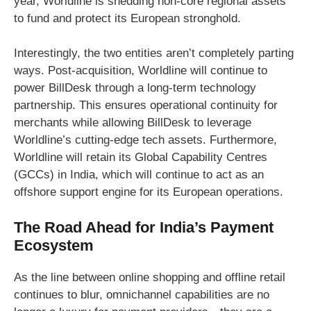
year, Worldline is shedding non-core regional assets
to fund and protect its European stronghold.
Interestingly, the two entities aren’t completely parting
ways. Post-acquisition, Worldline will continue to
power BillDesk through a long-term technology
partnership. This ensures operational continuity for
merchants while allowing BillDesk to leverage
Worldline’s cutting-edge tech assets. Furthermore,
Worldline will retain its Global Capability Centres
(GCCs) in India, which will continue to act as an
offshore support engine for its European operations.
The Road Ahead for India’s Payment
Ecosystem
As the line between online shopping and offline retail
continues to blur, omnichannel capabilities are no