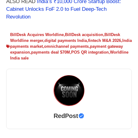
ALSO READ
India’s ₹10,000 Crore Startup Boost:
Cabinet Unlocks FoF 2.0 to Fuel Deep-Tech
Revolution
BillDesk Acquires Worldline
,
BillDesk acquisition
,
BillDesk
Worldline merger
,
digital payments India
,
fintech M&A 2026
,
India
payments market
,
omnichannel payments
,
payment gateway
expansion
,
payments deal $70M
,
POS QR integration
,
Worldline
India sale
RedPost