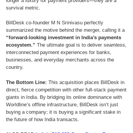
longer a luxury for payment providers—they are a
survival metric.
BillDesk co-founder M N Srinivasu perfectly
summarized the motive behind the merger, calling it a
“forward-looking investment in India’s payments
ecosystem.”
The ultimate goal is to deliver seamless,
interconnected payment experiences for banks,
businesses, and everyday merchants across the
country.
The Bottom Line:
This acquisition places BillDesk in
direct, fierce competition with other full-stack payment
giants in India. By bridging its online dominance with
Worldline’s offline infrastructure, BillDesk isn’t just
buying a company; it is buying a significant stake in
the future of how India transacts.