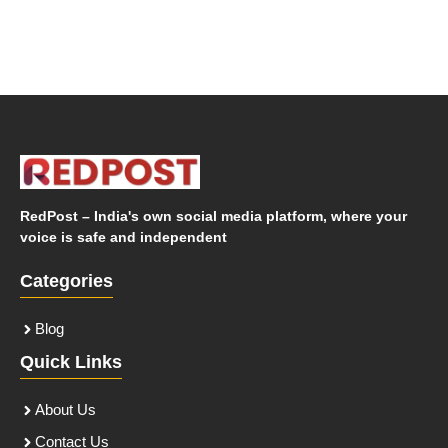
RedPost – India's own social media platform, where your
voice is safe and independent
Categories
Blog
Quick Links
About Us
Contact Us