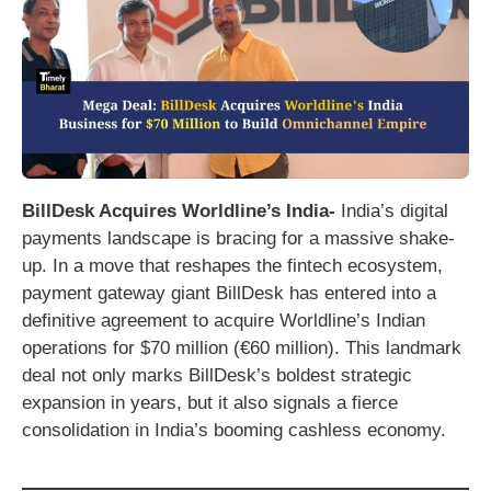
BillDesk Acquires Worldline’s India-
India’s digital
payments landscape is bracing for a massive shake-
up. In a move that reshapes the fintech ecosystem,
payment gateway giant BillDesk has entered into a
definitive agreement to acquire Worldline’s Indian
operations for $70 million (€60 million). This landmark
deal not only marks BillDesk’s boldest strategic
expansion in years, but it also signals a fierce
consolidation in India’s booming cashless economy.