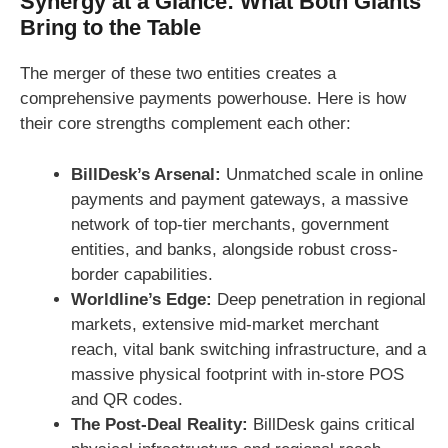
Synergy at a Glance: What Both Giants
Bring to the Table
The merger of these two entities creates a
comprehensive payments powerhouse. Here is how
their core strengths complement each other:
BillDesk’s Arsenal:
Unmatched scale in online
payments and payment gateways, a massive
network of top-tier merchants, government
entities, and banks, alongside robust cross-
border capabilities.
Worldline’s Edge:
Deep penetration in regional
markets, extensive mid-market merchant
reach, vital bank switching infrastructure, and a
massive physical footprint with in-store POS
and QR codes.
The Post-Deal Reality:
BillDesk gains critical