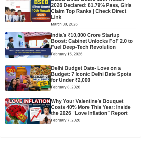
2026 Declared: 81.79% Pass, Girls
Claim Top Ranks | Check Direct
Link
March 30, 2026
India’s ₹10,000 Crore Startup
Boost: Cabinet Unlocks FoF 2.0 to
Fuel Deep-Tech Revolution
February 15, 2026
Delhi Budget Date- Love on a
Budget: 7 Iconic Delhi Date Spots
for Under ₹2,000
February 8, 2026
Why Your Valentine’s Bouquet
Costs 40% More This Year: Inside
the 2026 “Love Inflation” Report
February 7, 2026