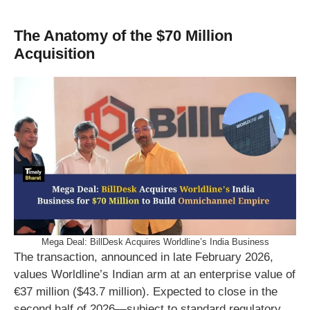
The Anatomy of the $70 Million
Acquisition
Mega Deal: BillDesk Acquires Worldline’s India Business
The transaction, announced in late February 2026,
values Worldline’s Indian arm at an enterprise value of
€37 million ($43.7 million). Expected to close in the
second half of 2026—subject to standard regulatory