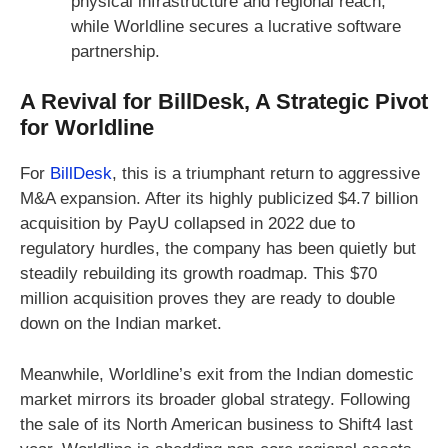
physical infrastructure and regional reach,
while Worldline secures a lucrative software
partnership.
A Revival for BillDesk, A Strategic Pivot
for Worldline
For
BillDesk
, this is a triumphant return to aggressive
M&A expansion. After its highly publicized $4.7 billion
acquisition by PayU collapsed in 2022 due to
regulatory hurdles, the company has been quietly but
steadily rebuilding its growth roadmap. This $70
million acquisition proves they are ready to double
down on the Indian market.
Meanwhile, Worldline’s exit from the Indian domestic
market mirrors its broader global strategy. Following
the sale of its North American business to Shift4 last