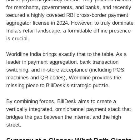
for merchants, governments, and banks, and recently
secured a highly coveted RBI cross-border payment
aggregator license in 2024. However, to truly dominate
India’s retail landscape, a formidable offline presence
is crucial.
Worldline India brings exactly that to the table. As a
leader in payment aggregation, bank transaction
switching, and in-store acceptance (including POS
machines and QR codes), Worldline provides the
missing piece to BillDesk’s strategic puzzle.
By combining forces, BillDesk aims to create a
vertically integrated, omnichannel payment stack that
bridges the gap between the internet and the high
street.