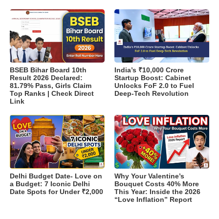
BSEB Bihar Board 10th
India’s ₹10,000 Crore
Result 2026 Declared:
Startup Boost: Cabinet
81.79% Pass, Girls Claim
Unlocks FoF 2.0 to Fuel
Top Ranks | Check Direct
Deep-Tech Revolution
Link
Delhi Budget Date- Love on
Why Your Valentine’s
a Budget: 7 Iconic Delhi
Bouquet Costs 40% More
Date Spots for Under ₹2,000
This Year: Inside the 2026
“Love Inflation” Report