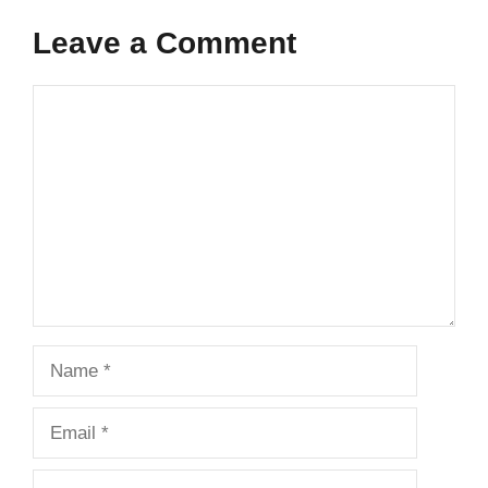
Leave a Comment
Comment
Name
Email
Website