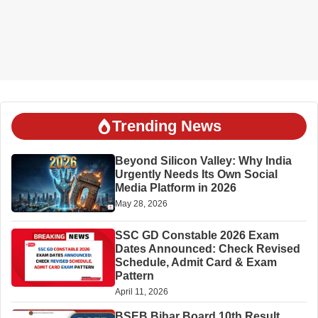
Trending News
Beyond Silicon Valley: Why India
Urgently Needs Its Own Social
Media Platform in 2026
May 28, 2026
SSC GD Constable 2026 Exam
Dates Announced: Check Revised
Schedule, Admit Card & Exam
Pattern
April 11, 2026
BSEB Bihar Board 10th Result