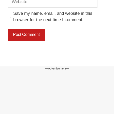
Save my name, email, and website in this
browser for the next time I comment.
---Advertisement---