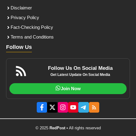
Disclaimer
Privacy Policy
Fact-Checking Policy
Terms and Conditions
Follow Us
Follow Us On Social Media
Get Latest Update On Social Media
Join Now
© 2025
RedPost
• All rights reserved