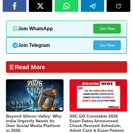
Join WhatsApp
Join Now
Join Telegram
Join Now
Read More
Beyond Silicon Valley: Why
SSC GD Constable 2026
India Urgently Needs Its
Exam Dates Announced:
Own Social Media Platform
Check Revised Schedule,
in 2026
Admit Card & Exam Pattern