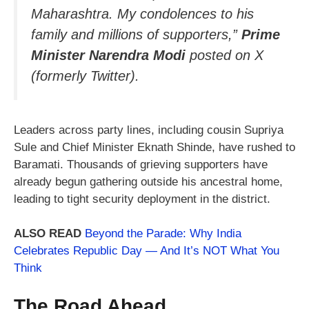
Maharashtra. My condolences to his
family and millions of supporters,”
Prime
Minister Narendra Modi
posted on X
(formerly Twitter).
Leaders across party lines, including cousin Supriya
Sule and Chief Minister Eknath Shinde, have rushed to
Baramati. Thousands of grieving supporters have
already begun gathering outside his ancestral home,
leading to tight security deployment in the district.
ALSO READ
Beyond the Parade: Why India
Celebrates Republic Day — And It’s NOT What You
Think
The Road Ahead