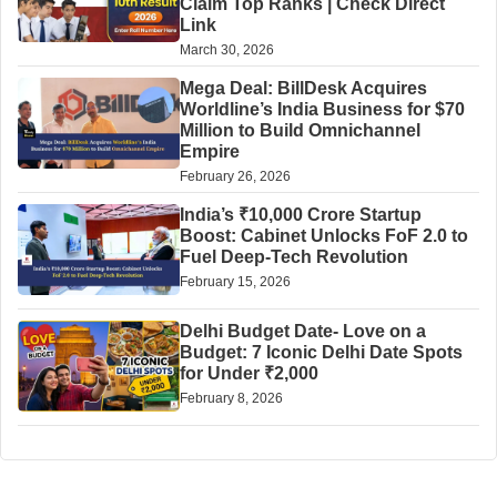
Claim Top Ranks | Check Direct
Link
March 30, 2026
Mega Deal: BillDesk Acquires
Worldline’s India Business for $70
Million to Build Omnichannel
Empire
February 26, 2026
India’s ₹10,000 Crore Startup
Boost: Cabinet Unlocks FoF 2.0 to
Fuel Deep-Tech Revolution
February 15, 2026
Delhi Budget Date- Love on a
Budget: 7 Iconic Delhi Date Spots
for Under ₹2,000
February 8, 2026