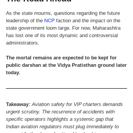
As the state mourns, questions regarding the future
leadership of the
NCP
faction and the impact on the
state government loom large. For now, Maharashtra
has lost one of its most dynamic and controversial
administrators.
The mortal remains are expected to be kept for
public darshan at the Vidya Pratisthan ground later
today.
Takeaway:
Aviation safety for VIP charters demands
urgent scrutiny. The recurrence of accidents with
specific operators highlights a systemic gap that
Indian aviation regulators must plug immediately to