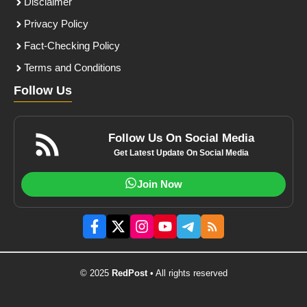
Disclaimer
Privacy Policy
Fact-Checking Policy
Terms and Conditions
Follow Us
Follow Us On Social Media
Get Latest Update On Social Media
Join Now
© 2025
RedPost
• All rights reserved