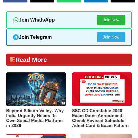
Join WhatsApp
Join Now
Join Telegram
Join Now
Read More
Beyond Silicon Valley: Why
SSC GD Constable 2026
India Urgently Needs Its
Exam Dates Announced:
Own Social Media Platform
Check Revised Schedule,
in 2026
Admit Card & Exam Pattern