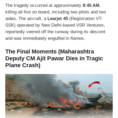
The tragedy occurred at approximately
8:45 AM
,
killing all five on board, including two pilots and two
aides. The aircraft, a
Learjet 45
(Registration VT-
SSK) operated by New Delhi-based VSR Ventures,
reportedly veered off the runway during its descent
and was immediately engulfed in flames.
The Final Moments
(Maharashtra
Deputy CM Ajit Pawar Dies in Tragic
Plane Crash)