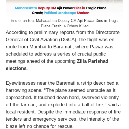
End of an Era: Maharashtra Deputy CM Ajit Pawar Dies in Tragic
Plane Crash; 4 Others Killed
According to preliminary reports from the Directorate
General of Civil Aviation (DGCA), the flight was en
route from Mumbai to Baramati, where Pawar was
scheduled to address a series of crucial public
meetings ahead of the upcoming
Zilla Parishad
elections
.
Eyewitnesses near the Baramati airstrip described a
harrowing scene. “The plane seemed unstable as it
approached. It touched down hard, swerved violently
off the tarmac, and exploded into a ball of fire,” said a
local resident. Despite the immediate response of fire
tenders and emergency services, the intensity of the
blaze left no chance for rescue.