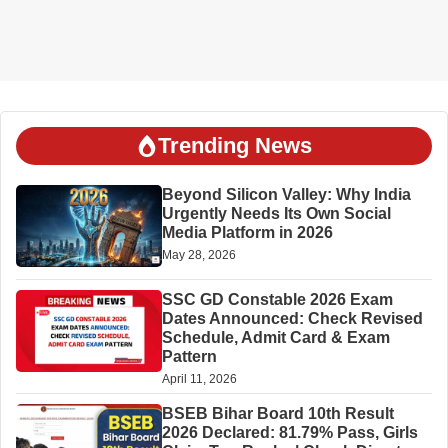
Trending News
Beyond Silicon Valley: Why India
Urgently Needs Its Own Social
Media Platform in 2026
May 28, 2026
SSC GD Constable 2026 Exam
Dates Announced: Check Revised
Schedule, Admit Card & Exam
Pattern
April 11, 2026
BSEB Bihar Board 10th Result
2026 Declared: 81.79% Pass, Girls