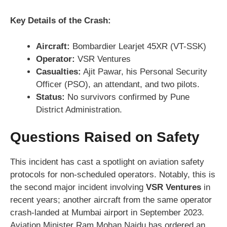
Key Details of the Crash:
Aircraft:
Bombardier Learjet 45XR (VT-SSK)
Operator:
VSR Ventures
Casualties:
Ajit Pawar, his Personal Security
Officer (PSO), an attendant, and two pilots.
Status:
No survivors confirmed by Pune
District Administration.
Questions Raised on Safety
This incident has cast a spotlight on aviation safety
protocols for non-scheduled operators. Notably, this is
the second major incident involving
VSR Ventures
in
recent years; another aircraft from the same operator
crash-landed at Mumbai airport in September 2023.
Aviation Minister Ram Mohan Naidu has ordered an