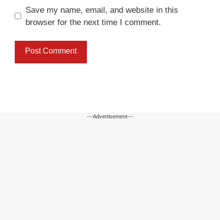
Save my name, email, and website in this
browser for the next time I comment.
---Advertisement---