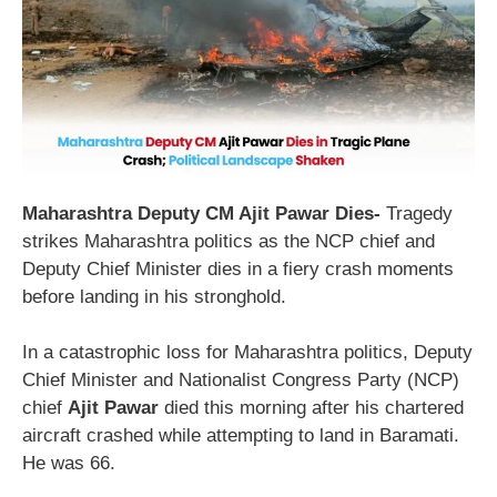
Maharashtra Deputy CM Ajit Pawar Dies-
Tragedy
strikes Maharashtra politics as the NCP chief and
Deputy Chief Minister dies in a fiery crash moments
before landing in his stronghold.
In a catastrophic loss for Maharashtra politics, Deputy
Chief Minister and Nationalist Congress Party (NCP)
chief
Ajit Pawar
died this morning after his chartered
aircraft crashed while attempting to land in Baramati.
He was 66.