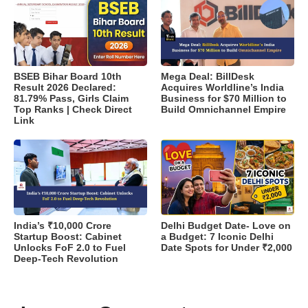
BSEB Bihar Board 10th
Mega Deal: BillDesk
Result 2026 Declared:
Acquires Worldline’s India
81.79% Pass, Girls Claim
Business for $70 Million to
Top Ranks | Check Direct
Build Omnichannel Empire
Link
India’s ₹10,000 Crore
Delhi Budget Date- Love on
Startup Boost: Cabinet
a Budget: 7 Iconic Delhi
Unlocks FoF 2.0 to Fuel
Date Spots for Under ₹2,000
Deep-Tech Revolution