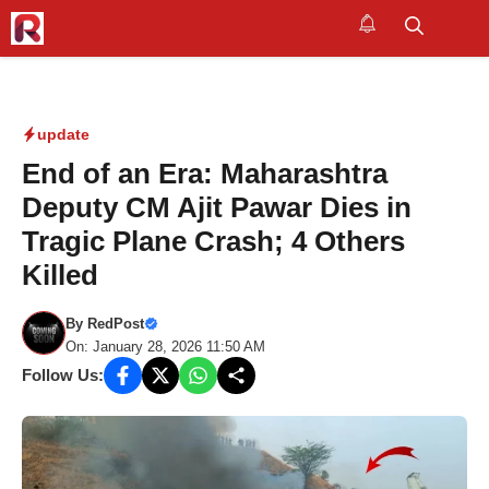
Skip
to
M
content
update
End of an Era: Maharashtra
Deputy CM Ajit Pawar Dies in
Tragic Plane Crash; 4 Others
Killed
By
RedPost
On: January 28, 2026 11:50 AM
Follow Us: