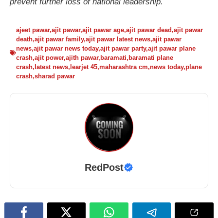
prevent further loss of national leadership.
ajeet pawar
,
ajit pawar
,
ajit pawar age
,
ajit pawar dead
,
ajit pawar
death
,
ajit pawar family
,
ajit pawar latest news
,
ajit pawar
news
,
ajit pawar news today
,
ajit pawar party
,
ajit pawar plane
crash
,
ajit power
,
ajith pawar
,
baramati
,
baramati plane
crash
,
latest news
,
learjet 45
,
maharashtra cm
,
news today
,
plane
crash
,
sharad pawar
RedPost