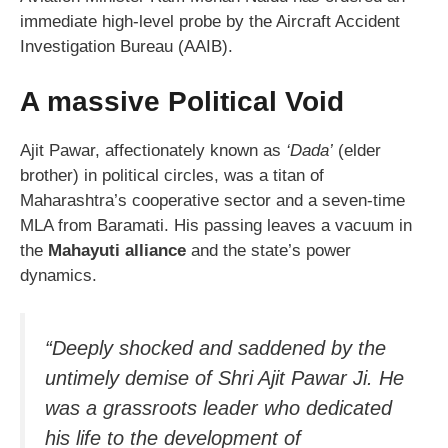
immediate high-level probe by the Aircraft Accident
Investigation Bureau (AAIB).
A massive Political Void
Ajit Pawar, affectionately known as
‘Dada’
(elder
brother) in political circles, was a titan of
Maharashtra’s cooperative sector and a seven-time
MLA from Baramati. His passing leaves a vacuum in
the
Mahayuti alliance
and the state’s power
dynamics.
“Deeply shocked and saddened by the
untimely demise of Shri Ajit Pawar Ji. He
was a grassroots leader who dedicated
his life to the development of