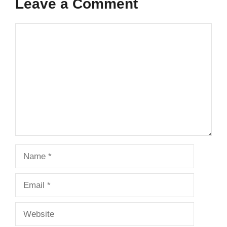
Leave a Comment
Comment
Name
Email
Website