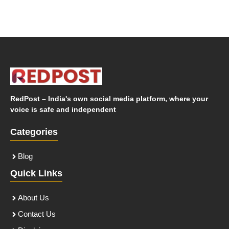
RedPost – India's own social media platform, where your
voice is safe and independent
Categories
Blog
Quick Links
About Us
Contact Us