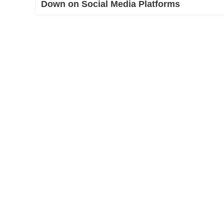
Down on Social Media Platforms