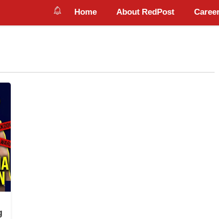
Home
About RedPost
Career
g