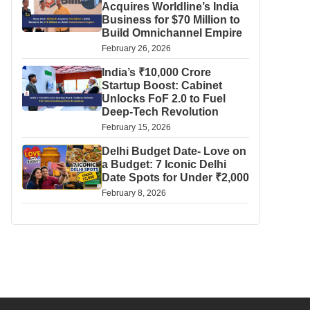
Acquires Worldline’s India
Business for $70 Million to
Build Omnichannel Empire
February 26, 2026
India’s ₹10,000 Crore
Startup Boost: Cabinet
Unlocks FoF 2.0 to Fuel
Deep-Tech Revolution
February 15, 2026
Delhi Budget Date- Love on
a Budget: 7 Iconic Delhi
Date Spots for Under ₹2,000
February 8, 2026