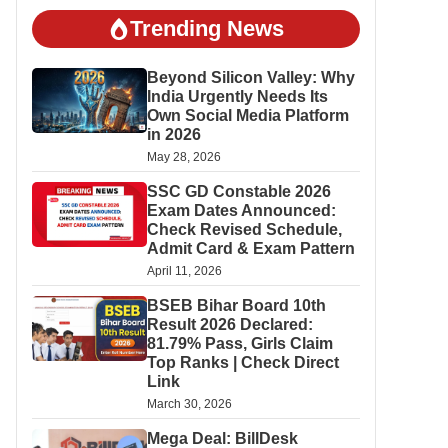
Trending News
Beyond Silicon Valley: Why
India Urgently Needs Its
Own Social Media Platform
in 2026
May 28, 2026
SSC GD Constable 2026
Exam Dates Announced:
Check Revised Schedule,
Admit Card & Exam Pattern
April 11, 2026
BSEB Bihar Board 10th
Result 2026 Declared:
81.79% Pass, Girls Claim
Top Ranks | Check Direct
Link
March 30, 2026
Mega Deal: BillDesk