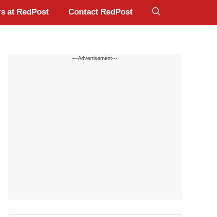
s at RedPost
Contact RedPost
---Advertisement---