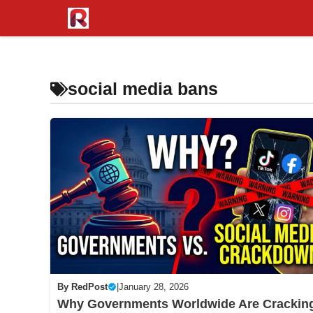
Skip
to
content
social media bans
By
RedPost
|
January 28, 2026
Why Governments Worldwide Are Crackin