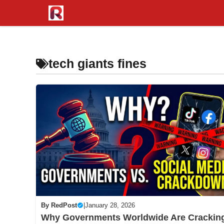
Skip
to
content
tech giants fines
By
RedPost
|
January 28, 2026
Why Governments Worldwide Are Crackin