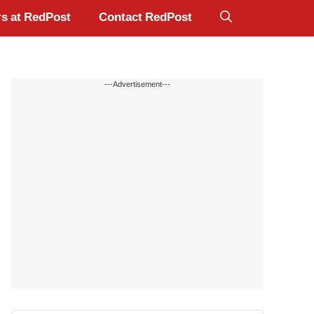
s at RedPost
Contact RedPost
---Advertisement---