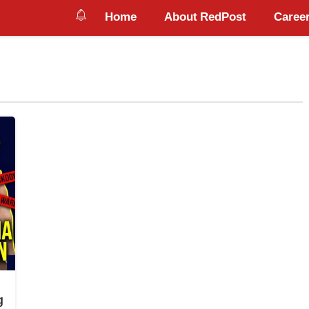
Home
About RedPost
Career
g