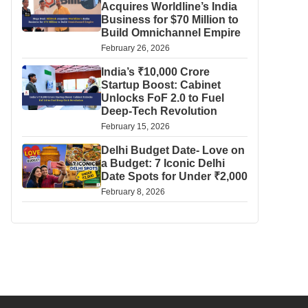
Acquires Worldline’s India
Business for $70 Million to
Build Omnichannel Empire
February 26, 2026
India’s ₹10,000 Crore
Startup Boost: Cabinet
Unlocks FoF 2.0 to Fuel
Deep-Tech Revolution
February 15, 2026
Delhi Budget Date- Love on
a Budget: 7 Iconic Delhi
Date Spots for Under ₹2,000
February 8, 2026