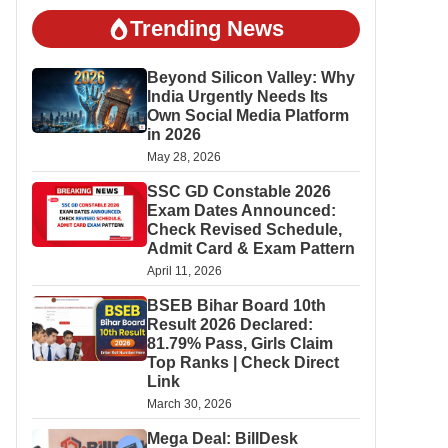
Trending News
Beyond Silicon Valley: Why
India Urgently Needs Its
Own Social Media Platform
in 2026
May 28, 2026
SSC GD Constable 2026
Exam Dates Announced:
Check Revised Schedule,
Admit Card & Exam Pattern
April 11, 2026
BSEB Bihar Board 10th
Result 2026 Declared:
81.79% Pass, Girls Claim
Top Ranks | Check Direct
Link
March 30, 2026
Mega Deal: BillDesk