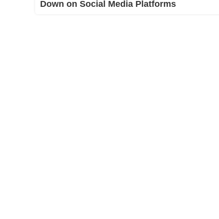
Down on Social Media Platforms